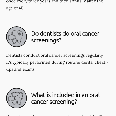
once every three years and then annually after the
age of 40.
Do dentists do oral cancer
screenings?
Dentists conduct oral cancer screenings regularly.
It's typically performed during routine dental check-
ups and exams.
What is included in an oral
cancer screening?