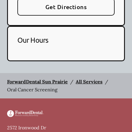
Get Directions
Our Hours
ForwardDental Sun Prairie
/
All Services
/
Oral Cancer Screening
2572 Ironwood Dr