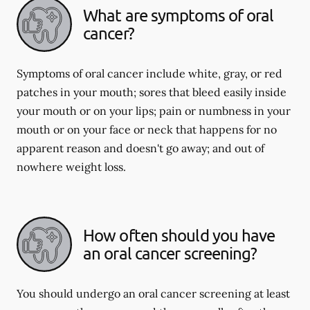
What are symptoms of oral
cancer?
Symptoms of oral cancer include white, gray, or red
patches in your mouth; sores that bleed easily inside
your mouth or on your lips; pain or numbness in your
mouth or on your face or neck that happens for no
apparent reason and doesn't go away; and out of
nowhere weight loss.
How often should you have
an oral cancer screening?
You should undergo an oral cancer screening at least