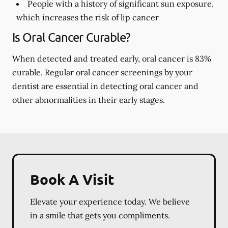
People with a history of significant sun exposure,
which increases the risk of lip cancer
Is Oral Cancer Curable?
When detected and treated early, oral cancer is 83%
curable. Regular oral cancer screenings by your
dentist are essential in detecting oral cancer and
other abnormalities in their early stages.
Book A Visit
Elevate your experience today. We believe
in a smile that gets you compliments.