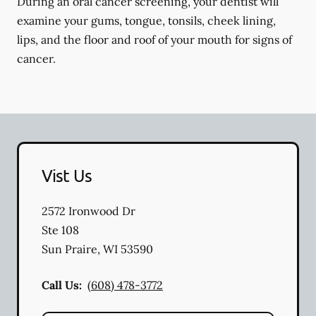
During an oral cancer screening, your dentist will
examine your gums, tongue, tonsils, cheek lining,
lips, and the floor and roof of your mouth for signs of
cancer.
Vist Us
2572 Ironwood Dr
Ste 108
Sun Praire
,
WI
53590
Call Us:
(608) 478-3772