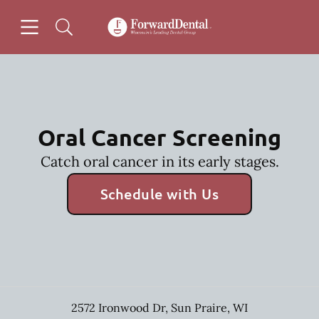
Skip to content
Open header
Open searchbar
Facebook
Go to Home Page
Oral Cancer Screening
Catch oral cancer in its early stages.
Schedule with Us
2572 Ironwood Dr
,
Sun Praire
,
WI