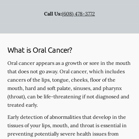
Call Us:
(608) 478-3772
What is Oral Cancer?
Oral cancer appears as a growth or sore in the mouth
that does not go away. Oral cancer, which includes
cancers of the lips, tongue, cheeks, floor of the
mouth, hard and soft palate, sinuses, and pharynx
(throat), can be life-threatening if not diagnosed and
treated early.
Early detection of abnormalities that develop in the
tissues of your lips, mouth, and throat is essential in
preventing potentially severe health issues from