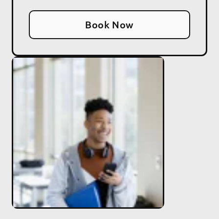
Book Now