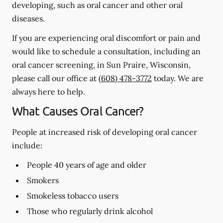
developing, such as oral cancer and other oral
diseases.
If you are experiencing oral discomfort or pain and
would like to schedule a consultation, including an
oral cancer screening, in Sun Praire, Wisconsin,
please call our office at
(608) 478-3772
today. We are
always here to help.
What Causes Oral Cancer?
People at increased risk of developing oral cancer
include:
People 40 years of age and older
Smokers
Smokeless tobacco users
Those who regularly drink alcohol