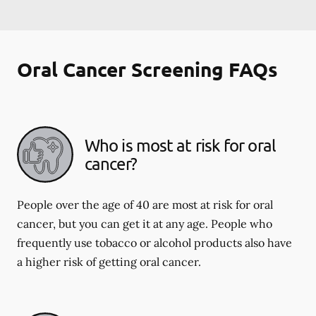
Oral Cancer Screening FAQs
Who is most at risk for oral
cancer?
People over the age of 40 are most at risk for oral
cancer, but you can get it at any age. People who
frequently use tobacco or alcohol products also have
a higher risk of getting oral cancer.