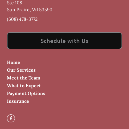
Ste 108
Sun Praire
,
WI
53590
(608) 478-3772
Schedule with Us
Home
Our Services
Meet the Team
What to Expect
Payment Options
Insurance