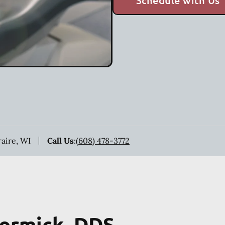
Schedule with Us
raire, WI
Call Us
:
(608) 478-3772
Cormick, DDS