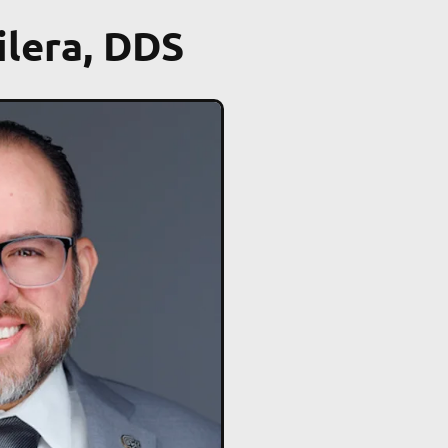
ilera, DDS