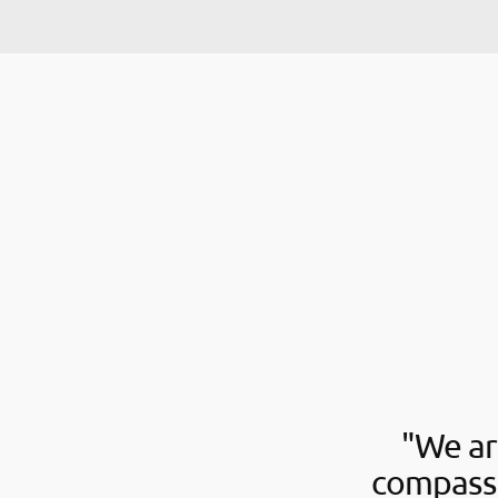
"We ar
compassi