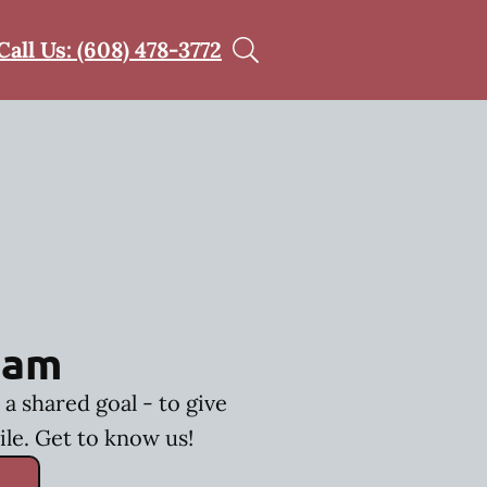
Call Us: (608) 478-3772
eam
a shared goal - to give
ile. Get to know us!