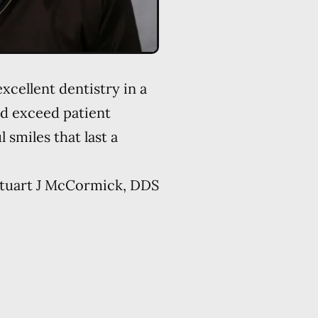
xcellent dentistry in a
d exceed patient
 smiles that last a
tuart J McCormick, DDS