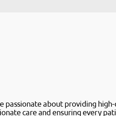
e passionate about providing high-q
onate care and ensuring every pati