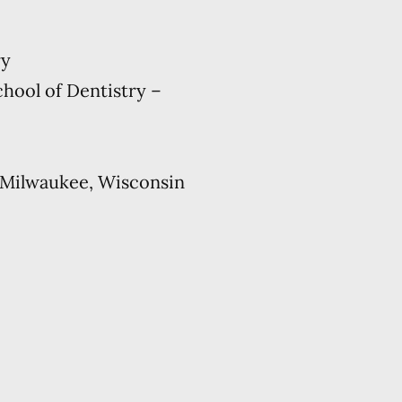
ry
hool of Dentistry –
 Milwaukee, Wisconsin