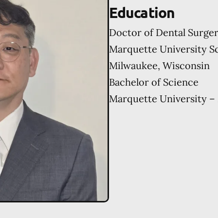
Education
Doctor of Dental Surge
Marquette University Sc
Milwaukee, Wisconsin
Bachelor of Science
Marquette University –