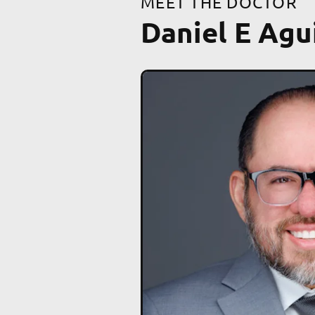
MEET THE DOCTOR
Daniel E Agu