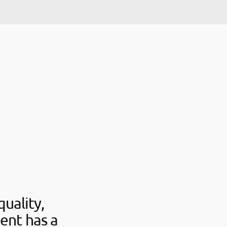
uality,
ent has a