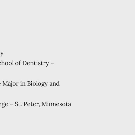
ry
hool of Dentistry –
e Major in Biology and
ge – St. Peter, Minnesota