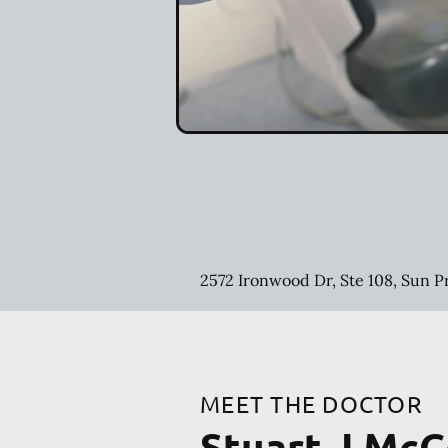
2572 Ironwood Dr, Ste 108, Sun P
MEET THE DOCTOR
Stuart J Mc