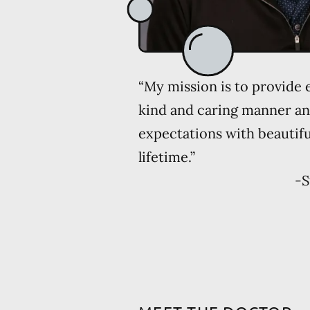
“My mission is to provide e
kind and caring manner an
expectations with beautiful
lifetime.”
-
S