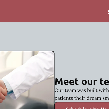
Meet our t
Our team was built with 
patients their dream sm