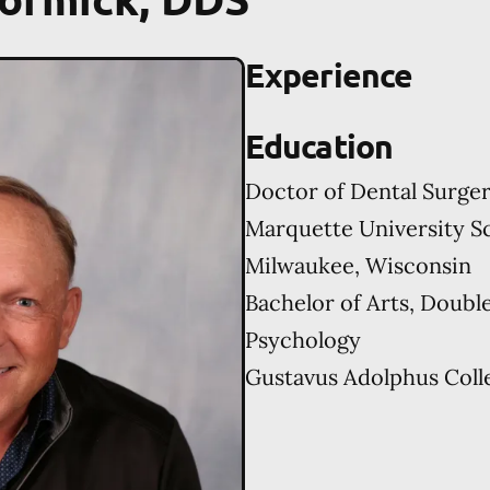
Experience
Education
Doctor of Dental Surge
Marquette University Sc
Milwaukee, Wisconsin
Bachelor of Arts, Doubl
Psychology
Gustavus Adolphus Colle