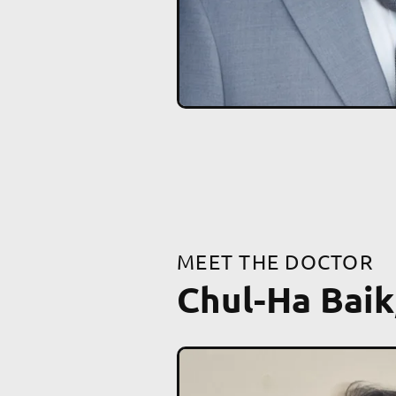
MEET THE DOCTOR
Chul-Ha Baik