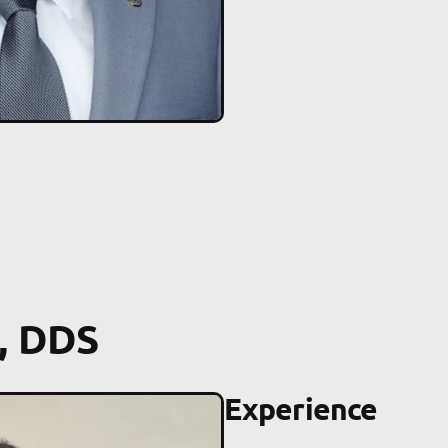
, DDS
Experience