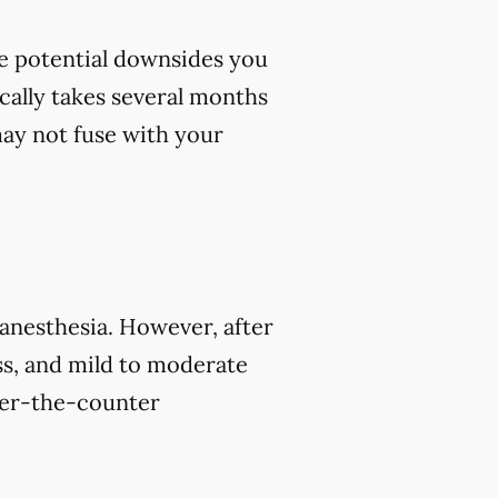
me potential downsides you
cally takes several months
 may not fuse with your
 anesthesia. However, after
s, and mild to moderate
over-the-counter