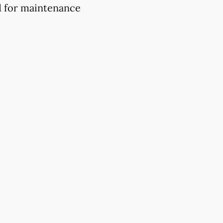
d for maintenance