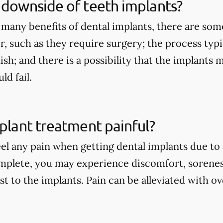
 downside of teeth implants?
 many benefits of dental implants, there are so
r, such as they require surgery; the process typi
nish; and there is a possibility that the implants
d fail.
mplant treatment painful?
eel any pain when getting dental implants due to
mplete, you may experience discomfort, sorenes
st to the implants. Pain can be alleviated with 