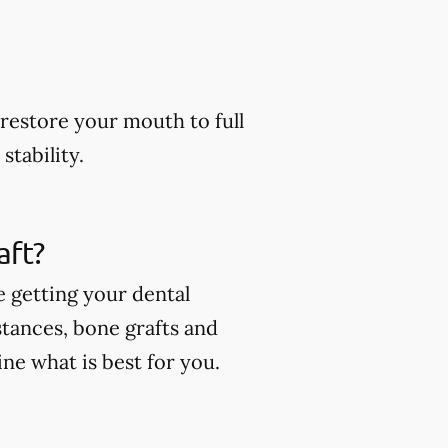
restore your mouth to full
stability.
aft?
e getting your dental
stances, bone grafts and
ne what is best for you.