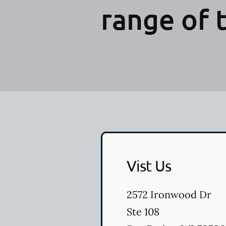
range of 
Vist Us
2572 Ironwood Dr
Ste 108