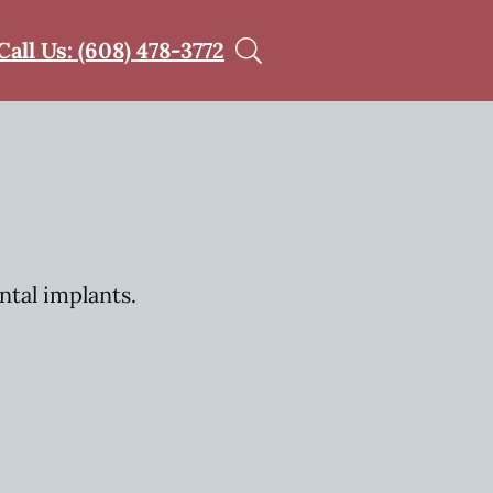
Call Us: (608) 478-3772
ntal implants.