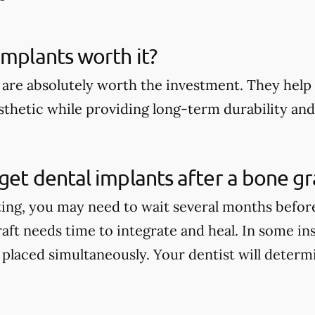
implants worth it?
 are absolutely worth the investment. They help 
thetic while providing long-term durability and 
get dental implants after a bone gr
ting, you may need to wait several months befor
aft needs time to integrate and heal. In some in
 placed simultaneously. Your dentist will determi