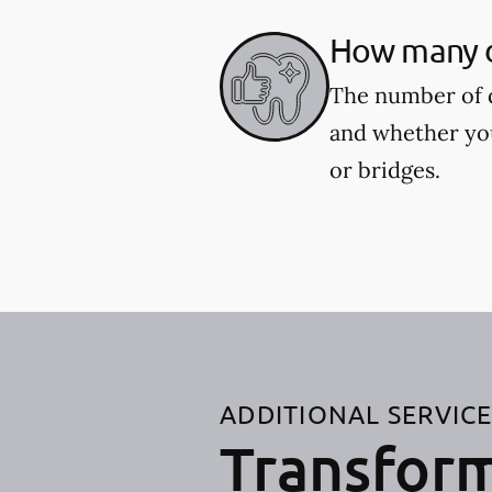
How many de
The number of d
and whether you
or bridges.
ADDITIONAL SERVIC
Transform