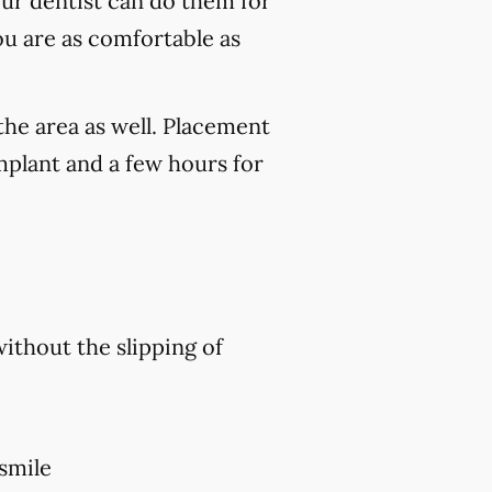
our dentist can do them for
ou are as comfortable as
the area as well. Placement
mplant and a few hours for
without the slipping of
 smile