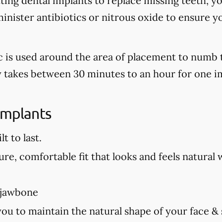
tting dental implants to replace missing teeth, y
nister antibiotics or nitrous oxide to ensure y
tic is used around the area of placement to numb 
ly takes between 30 minutes to an hour for one i
Implants
t to last.
re, comfortable fit that looks and feels natural 
 jawbone
you to maintain the natural shape of your face &