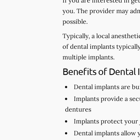
If you are interested in ge
you. The provider may admi
possible.
Typically, a local anesthe
of dental implants typical
multiple implants.
Benefits of Dental 
Dental implants are buil
Implants provide a secu
dentures
Implants protect your
Dental implants allow 