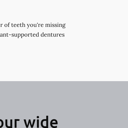
 of teeth you're missing
plant-supported dentures
our wide