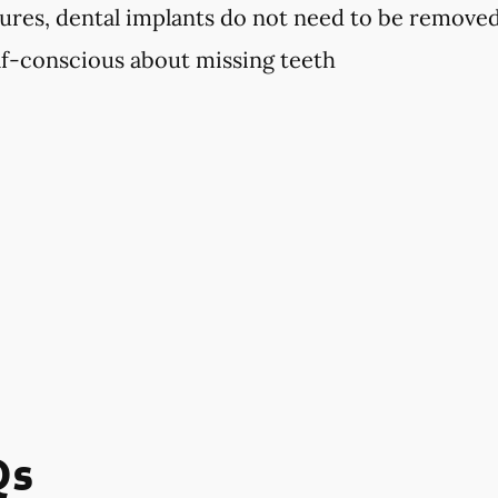
ures, dental implants do not need to be remove
elf-conscious about missing teeth
Qs