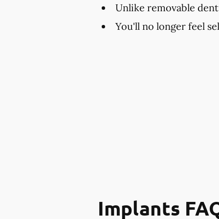
Unlike removable dent
You'll no longer feel s
Implants FA