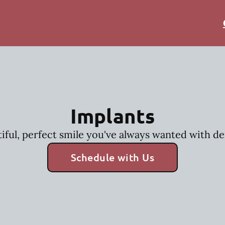
Implants
iful, perfect smile you've always wanted with de
Schedule with Us