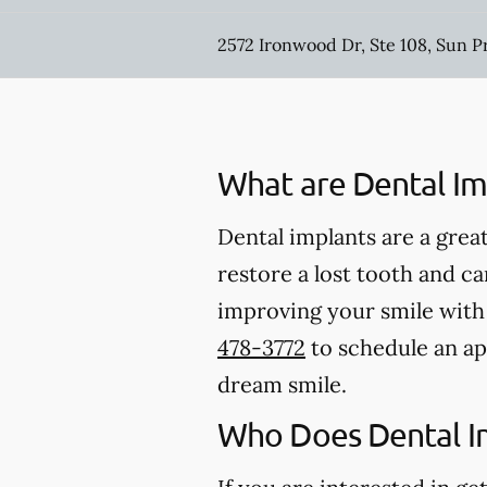
2572 Ironwood Dr, Ste 108, Sun P
What are Dental Im
Dental implants are a great
restore a lost tooth and can
improving your smile with d
478-3772
to schedule an ap
dream smile.
Who Does Dental I