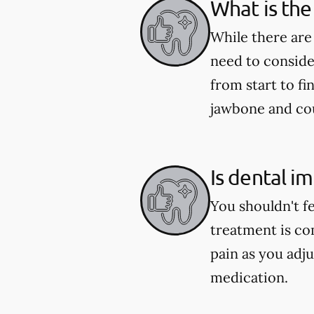
What is the
While there are
need to conside
from start to fi
jawbone and coul
Is dental i
You shouldn't f
treatment is co
pain as you adju
medication.