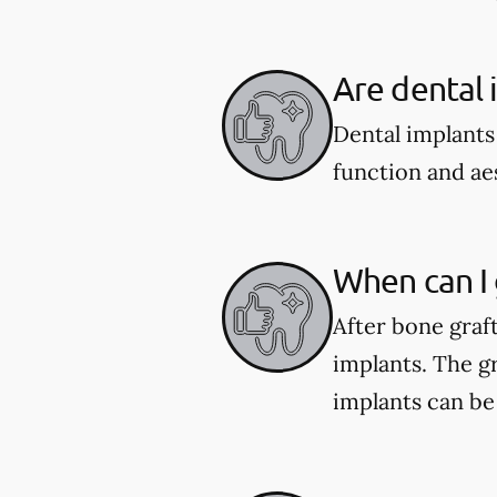
Are dental 
Dental implants
function and aes
When can I 
After bone graf
implants. The gr
implants can be