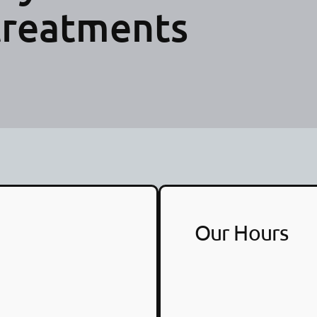
treatments
Our Hours