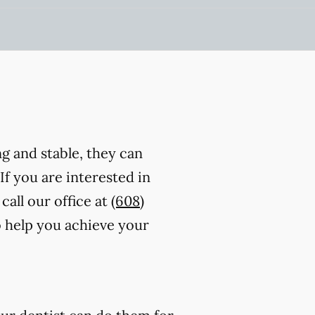
ng and stable, they can
 If you are interested in
call our office at
(608)
o help you achieve your