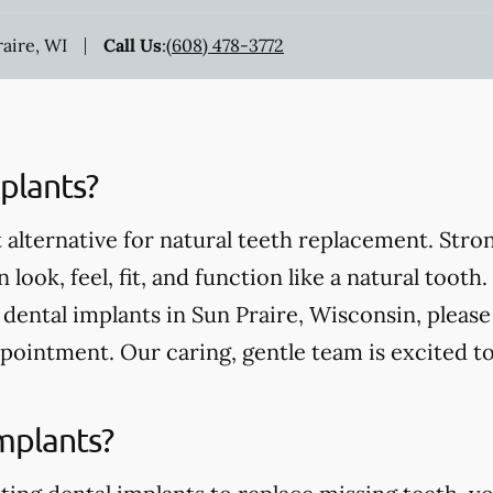
raire, WI
Call Us
:
(608) 478-3772
plants?
 alternative for natural teeth replacement. Stro
 look, feel, fit, and function like a natural tooth.
ental implants in Sun Praire, Wisconsin, please 
pointment. Our caring, gentle team is excited t
mplants?