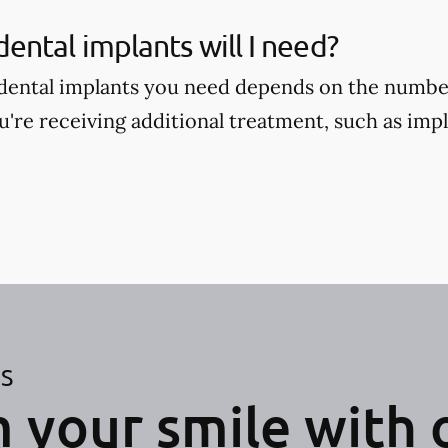
ntal implants will I need?
ental implants you need depends on the number
're receiving additional treatment, such as im
ES
 your smile with 