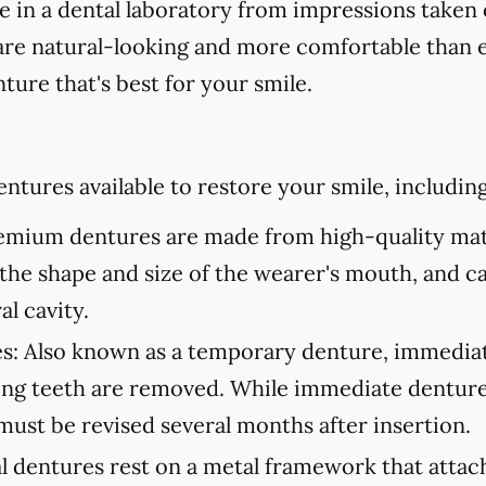
in a dental laboratory from impressions taken 
are natural-looking and more comfortable than ev
ture that's best for your smile.
ntures available to restore your smile, including
mium dentures are made from high-quality mate
to the shape and size of the wearer's mouth, and c
al cavity.
s:
Also known as a temporary denture, immediate
ning teeth are removed. While immediate denture
must be revised several months after insertion.
l dentures rest on a metal framework that attach