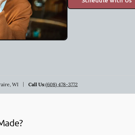
Schedule with Us
raire, WI
Call Us
:
(608) 478-3772
 Made?