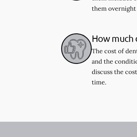
them overnight 
How much d
The cost of den
and the conditi
discuss the cost
time.