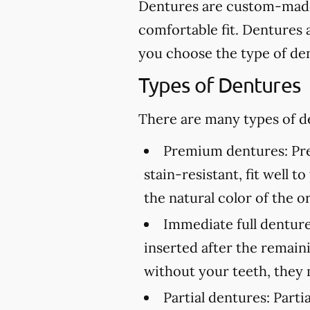
Dentures are custom-made 
comfortable fit. Dentures 
you choose the type of den
Types of Dentures
There are many types of de
Premium dentures:
Pre
stain-resistant, fit well 
the natural color of the or
Immediate full denture
inserted after the remai
without your teeth, they 
Partial dentures:
Partia