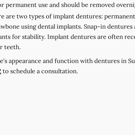
 for permanent use and should be removed overni
e are two types of implant dentures: permanent
jawbone using dental implants. Snap-in dentures
lants for stability. Implant dentures are often 
r teeth.
e's appearance and function with dentures in Su
2
to schedule a consultation.