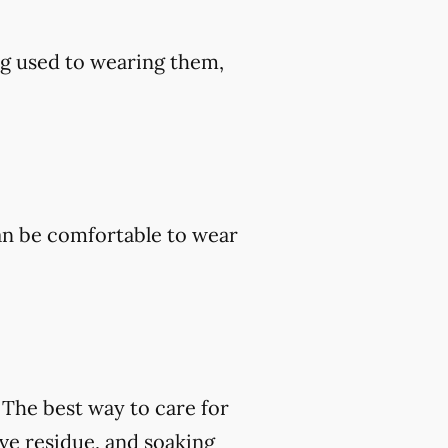
ng used to wearing them,
an be comfortable to wear
. The best way to care for
ve residue, and soaking