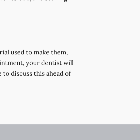
rial used to make them,
ntment, your dentist will
e to discuss this ahead of