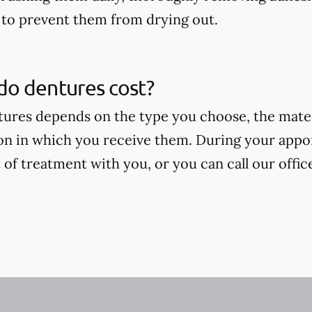
to prevent them from drying out.
o dentures cost?
tures depends on the type you choose, the mate
on in which you receive them. During your appoi
 of treatment with you, or you can call our offic