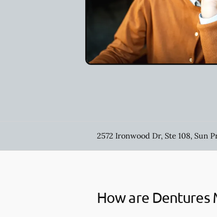
2572 Ironwood Dr, Ste 108, Sun P
How are Dentures