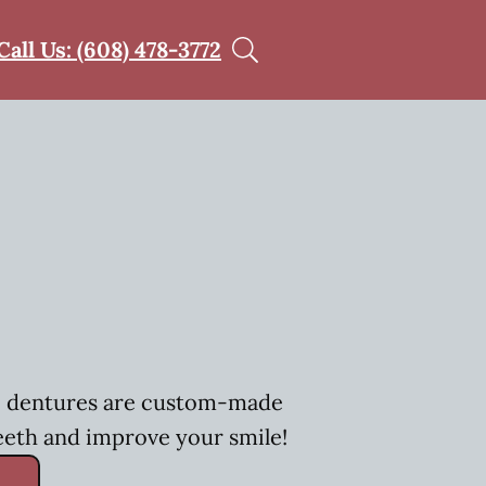
Call Us: (608) 478-3772
h, dentures are custom-made
eeth and improve your smile!