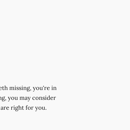
eth missing, you're in
ing, you may consider
are right for you.