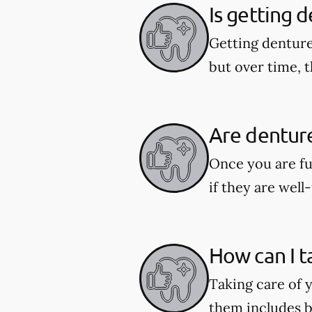
Is getting 
Getting denture
but over time, t
Are dentur
Once you are fu
if they are well-
How can I t
Taking care of y
them includes b