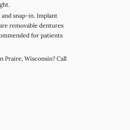
ght.
 and snap-in. Implant
 are removable dentures
recommended for patients
n Praire, Wisconsin? Call