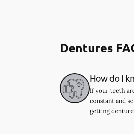
Dentures FA
How do I kn
If your teeth ar
constant and se
getting dentures