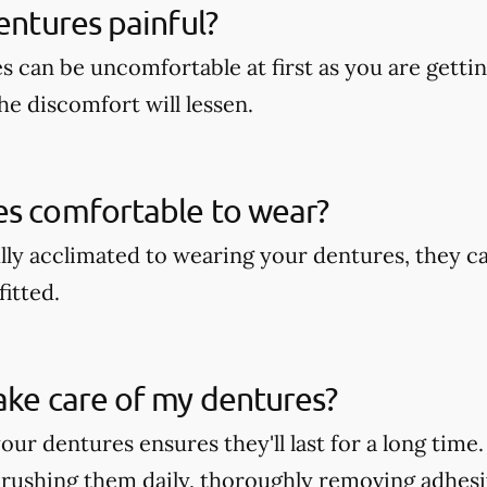
dentures painful?
s can be uncomfortable at first as you are getti
he discomfort will lessen.
es comfortable to wear?
lly acclimated to wearing your dentures, they c
fitted.
ake care of my dentures?
our dentures ensures they'll last for a long time
rushing them daily, thoroughly removing adhesi