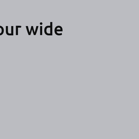
our wide