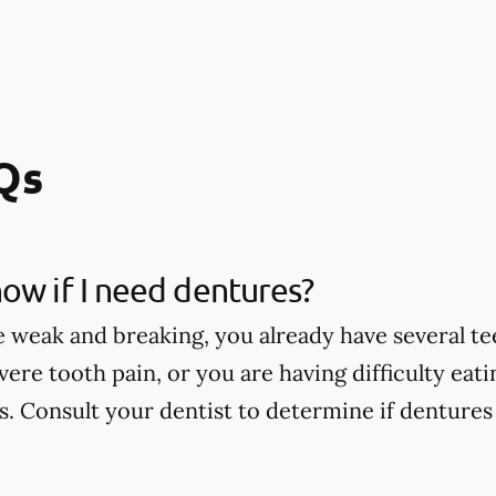
Qs
ow if I need dentures?
e weak and breaking, you already have several te
vere tooth pain, or you are having difficulty eat
. Consult your dentist to determine if dentures 