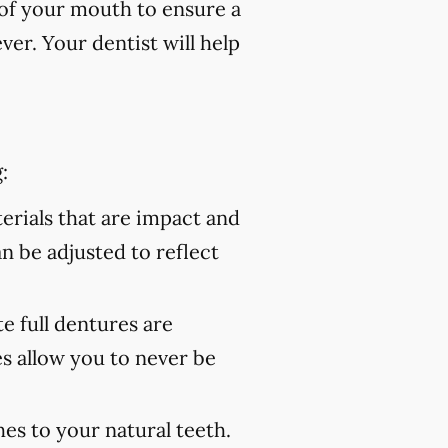
of your mouth to ensure a
er. Your dentist will help
:
rials that are impact and
an be adjusted to reflect
 full dentures are
s allow you to never be
es to your natural teeth.