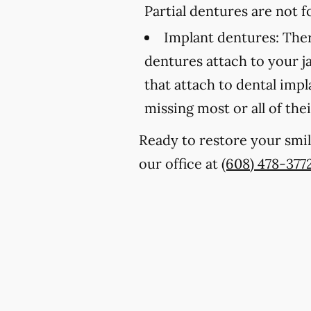
Partial dentures are not
Implant dentures:
Ther
dentures attach to your 
that attach to dental imp
missing most or all of thei
Ready to restore your smil
our office at
(608) 478-377