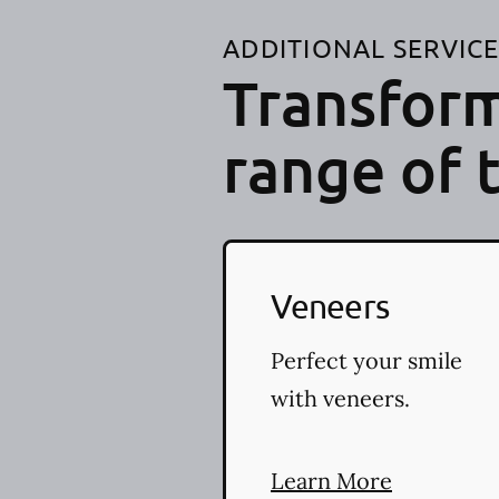
ADDITIONAL SERVIC
Transform
range of 
Veneers
Perfect your smile
with veneers.
Learn More