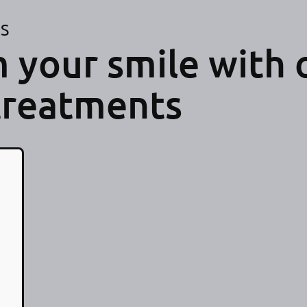
ES
 your smile with 
treatments