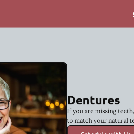
Dentures
If you are missing teet
to match your natural t