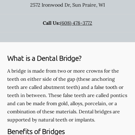
2572 Ironwood Dr
,
Sun Praire
,
WI
Call Us:
(608) 478-3772
What is a Dental Bridge?
A bridge is made from two or more crowns for the
teeth on either side of the gap (these anchoring
teeth are called abutment teeth) and a false tooth or
teeth in between. These false teeth are called pontics
and can be made from gold, alloys, porcelain, or a
combination of these materials. Dental bridges are
supported by natural teeth or implants.
Benefits of Bridges