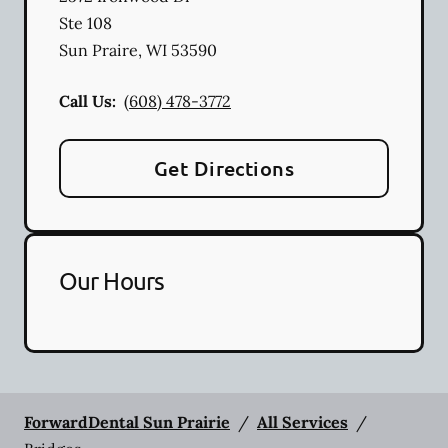
Ste 108
Sun Praire
,
WI
53590
Call Us:
(608) 478-3772
Get Directions
Our Hours
ForwardDental Sun Prairie
/
All Services
/