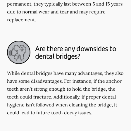
permanent, they typically last between 5 and 15 years
due to normal wear and tear and may require
replacement.
Are there any downsides to
dental bridges?
While dental bridges have many advantages, they also
have some disadvantages. For instance, if the anchor
teeth aren't strong enough to hold the bridge, the
teeth could fracture. Additionally, if proper dental
hygiene isn't followed when cleaning the bridge, it
could lead to future tooth decay issues.