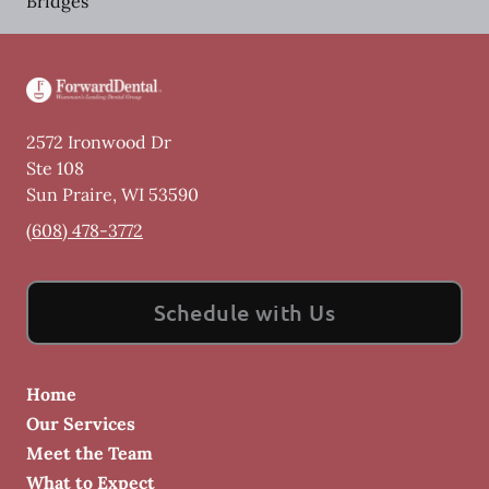
Bridges
2572 Ironwood Dr
Ste 108
Sun Praire
,
WI
53590
(608) 478-3772
Schedule with Us
Home
Our Services
Meet the Team
What to Expect