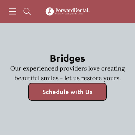
Skip to content
Open header
Open searchbar
Facebook
Go to Home Page
Bridges
Our experienced providers love creating
beautiful smiles - let us restore yours.
Schedule with Us