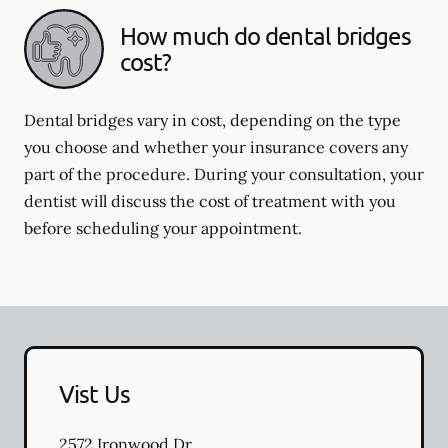
How much do dental bridges
cost?
Dental bridges vary in cost, depending on the type
you choose and whether your insurance covers any
part of the procedure. During your consultation, your
dentist will discuss the cost of treatment with you
before scheduling your appointment.
Vist Us
2572 Ironwood Dr