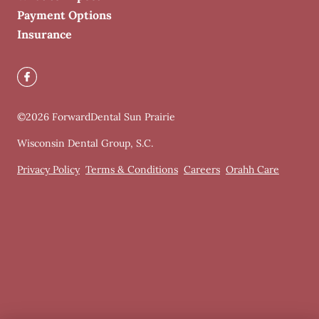
Payment Options
Insurance
©
2026
ForwardDental Sun Prairie
Wisconsin Dental Group, S.C.
Privacy Policy
Terms & Conditions
Careers
Orahh Care