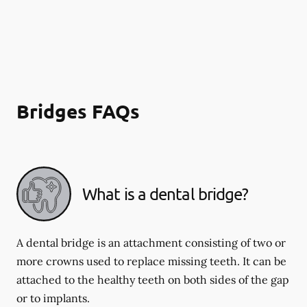
Bridges FAQs
What is a dental bridge?
A dental bridge is an attachment consisting of two or
more crowns used to replace missing teeth. It can be
attached to the healthy teeth on both sides of the gap
or to implants.