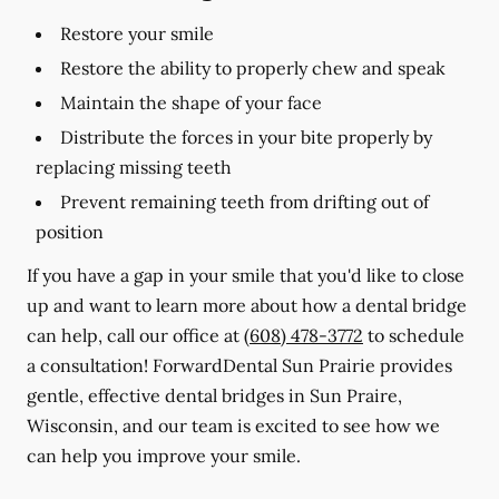
Restore your smile
Restore the ability to properly chew and speak
Maintain the shape of your face
Distribute the forces in your bite properly by
replacing missing teeth
Prevent remaining teeth from drifting out of
position
If you have a gap in your smile that you'd like to close
up and want to learn more about how a dental bridge
can help, call our office at
(608) 478-3772
to schedule
a consultation! ForwardDental Sun Prairie provides
gentle, effective dental bridges in Sun Praire,
Wisconsin, and our team is excited to see how we
can help you improve your smile.