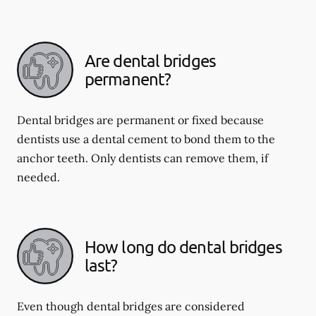
Are dental bridges
permanent?
Dental bridges are permanent or fixed because
dentists use a dental cement to bond them to the
anchor teeth. Only dentists can remove them, if
needed.
How long do dental bridges
last?
Even though dental bridges are considered